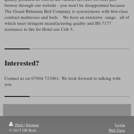
browse through our website - you won't be disappointed because
The Grand Britannia Bed Company is synonymous with first-class
contract mattresses and beds. We have an extensive range, all of
which meet stringent manufacturing quality and BS 7177
resistance to fire for Hotel use Crib 5.
Interested?
Contact us on 07904 723061. We look forward to talking with
you.
Print
|
Sitemap
Login
© 2015 GB Beds
Web View