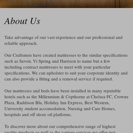
About Us
Take advantage of our vast experience and our professional and
reliable approach.
Our Craftsmen have created mattresses to the similar specifications
such as Savoir, Vi Spring and Harrison to name but a few
including contract mattresses to meet with your particular
specifications. We can upholster to suit your corporate identity and
can also provide a fitting and a removal service if required.
Our mattresses and beds have been installed in many reputable
hotels such as the Millennium & Copthorne at Chelsea FC, Crowne
Plaza, Raddison Blu, Holiday Inn Express, Best Western,
University student accomodation, Nursing and Care Homes,
hospitals and off shore oil platforms.
To discover more about our comprehensive range of highest
quality products as well as the various services we offer just