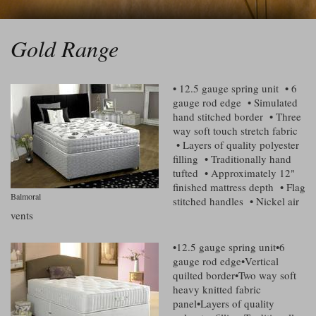
Gold Range
• 12.5 gauge spring unit • 6
gauge rod edge • Simulated
hand stitched border • Three
way soft touch stretch fabric
• Layers of quality polyester
filling • Traditionally hand
tufted • Approximately 12"
finished mattress depth • Flag
Balmoral
stitched handles • Nickel air
vents
•12.5 gauge spring unit•6
gauge rod edge•Vertical
quilted border•Two way soft
heavy knitted fabric
panel•Layers of quality